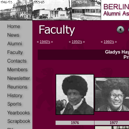
«
1940's
»
«
1950's
»
«
1960's
»
Gladys Hay
Pr
1976
1977