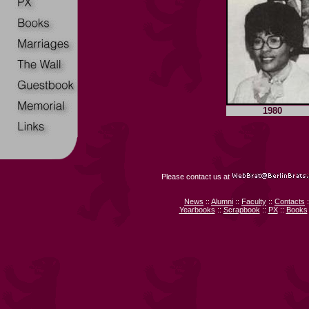
1980
Please contact us at
News
::
Alumni
::
Faculty
::
Contacts
:
Yearbooks
::
Scrapbook
::
PX
::
Books