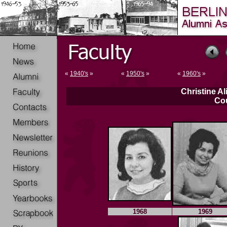
«
1940's
»
«
1950's
»
«
1960's
»
Christine Al
Co
1968
1969