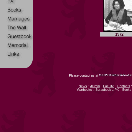
1972
Please contact us at
News
::
Alumni
::
Faculty
::
Contacts
:
Yearbooks
::
Scrapbook
::
PX
::
Books