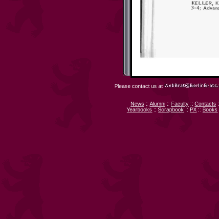
Please contact us at
News
::
Alumni
::
Faculty
::
Contacts
:
Yearbooks
::
Scrapbook
::
PX
::
Books