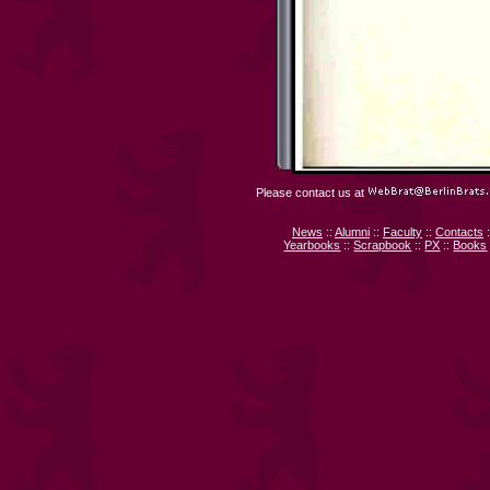
Please contact us at
News
::
Alumni
::
Faculty
::
Contacts
:
Yearbooks
::
Scrapbook
::
PX
::
Books