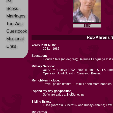
1987
Rob Ahrens '8
Years in BERLIN:
1981 - 1987
Education:
Florida State (no degree); Defense Language Insti
Military Service:
US Army Reserve 1992 - 2003 (I think), Staff Serge
Operation Joint Guard in Sarajevo, Bosnia
My hobbies include:
Travel, poker, ummm... I think I need more hobbies
I spend my day (job/position):
Software sales at NetSuite, Inc.
Sibling Brats:
Lissa (Ahrens) Gilbert '82 and Krissy (Ahrens) Lewis
My Partner: