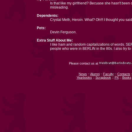
Is that like my girlfriend? Becuase she hasn't been 
misleading.
Dependents:
Crystal Meth, Heroin. What? Oh!!! I thought you s
Pets:
Devin Ferguson.
Extra Stuff About Me:
I like ham and random capitalizations of words. SER
people who were in BERLIN in the 80s. I also try to
Please contact us at
News
::
Alumni
::
Faculty
::
Contacts
:
Yearbooks
::
Scrapbook
::
PX
::
Books