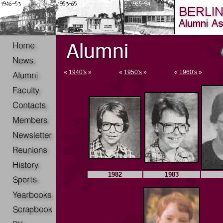
«
1940's
»
«
1950's
»
«
1960's
»
1982
1983