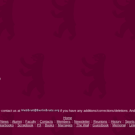
)
 contact us at
if you have any additions/corrections/deletions. And
Home
News
::
Alumni
::
Faculty
::
Contacts
::
Members
::
Newsletter
::
Reunions
::
History
::
Sports
earbooks
::
Scrapbook
::
PX
::
Books
::
Marriages
::
The Wall
::
Guestbook
::
Memorial
::
Lin