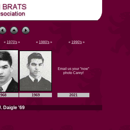
«
1970's
»
«
1980's
»
«
1990's
»
Email us your "now"
photo Carey!
1968
1969
2021
. Daigle '69