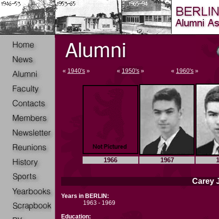
«
1940's
»
«
1950's
»
«
1960's
»
1966
1967
Carey J
Years in BERLIN:
1963 - 1969
Education: