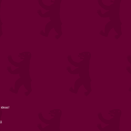
 ideas!
ks