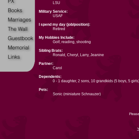
LSU
Military Service:
USAF
I spend my day (job/position):
Retired
My Hobbies Include:
Golf, reading, shooting
Sibling Brats:
Ronald, Cheryl, Larry, Jeanine
Partner:
Carol
Dependents:
0 - 1 daughter, 2 sons, 10 grandkids (5 boys, 5 girls
Pets:
Sonic (miniature Schnauzer)
Please
Y