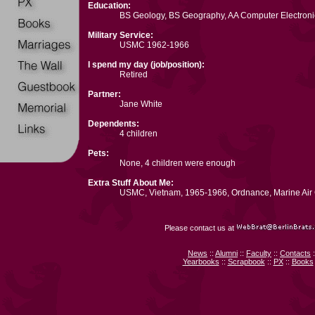
Education:
BS Geology, BS Geography, AA Computer Electroni
Military Service:
USMC 1962-1966
I spend my day (job/position):
Retired
Partner:
Jane White
Dependents:
4 children
Pets:
None, 4 children were enough
Extra Stuff About Me:
USMC, Vietnam, 1965-1966, Ordnance, Marine Air G
Please contact us at
News
::
Alumni
::
Faculty
::
Contacts
:
Yearbooks
::
Scrapbook
::
PX
::
Books