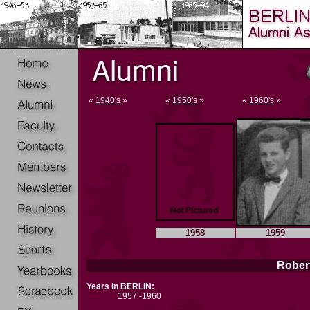
«
1940's
»
«
1950's
»
«
1960's
»
1958
1959
Robert
Years in BERLIN:
1957 -1960