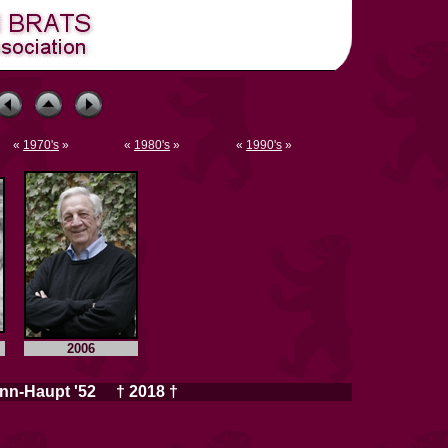
«
1970's
»
«
1980's
»
«
1990's
»
2006
nn-Haupt '52 † 2018 †