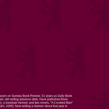
 years on Sunday Book Review; 31 years as Daily Book
ed, still writing advance obits. Have published three
), a baseball memoir, and two novels, "A Crooked Man"
S, 2005). Now writing a memoir about that year in