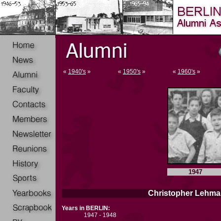
«
1940's
»
«
1950's
»
«
1960's
»
1947
Christopher Lehma
Years in BERLIN:
1947 - 1948