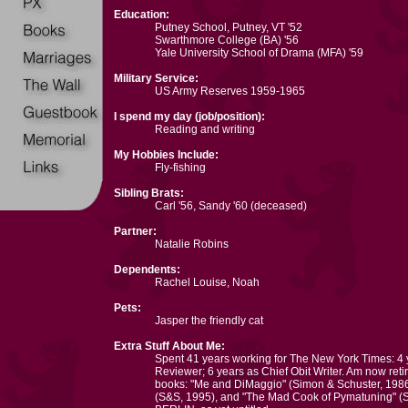
Education:
Putney School, Putney, VT '52
Swarthmore College (BA) '56
Yale University School of Drama (MFA) '59
Military Service:
US Army Reserves 1959-1965
I spend my day (job/position):
Reading and writing
My Hobbies Include:
Fly-fishing
Sibling Brats:
Carl '56, Sandy '60 (deceased)
Partner:
Natalie Robins
Dependents:
Rachel Louise, Noah
Pets:
Jasper the friendly cat
Extra Stuff About Me:
Spent 41 years working for The New York Times: 4
Reviewer; 6 years as Chief Obit Writer. Am now retir
books: "Me and DiMaggio" (Simon & Schuster, 1986
(S&S, 1995), and "The Mad Cook of Pymatuning" (S&