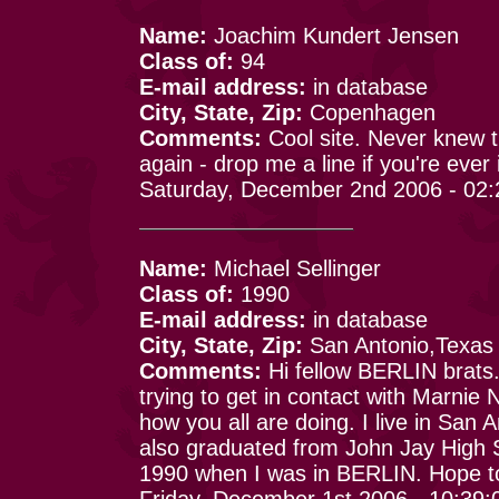
Name:
Joachim Kundert Jensen
Class of:
94
E-mail address:
in database
City, State, Zip:
Copenhagen
Comments:
Cool site. Never knew t
again - drop me a line if you're ever
Saturday, December 2nd 2006 - 02
Name:
Michael Sellinger
Class of:
1990
E-mail address:
in database
City, State, Zip:
San Antonio,Texas
Comments:
Hi fellow BERLIN brats
trying to get in contact with Marnie
how you all are doing. I live in San 
also graduated from John Jay High S
1990 when I was in BERLIN. Hope to
Friday, December 1st 2006 - 10:39