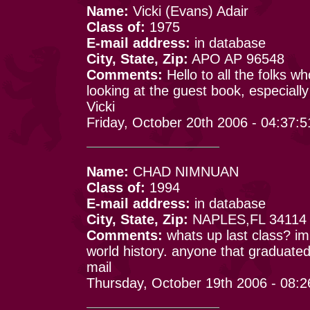
Name:
Vicki (Evans) Adair
Class of:
1975
E-mail address:
in database
City, State, Zip:
APO AP 96548
Comments:
Hello to all the folks 
looking at the guest book, especiall
Vicki
Friday, October 20th 2006 - 04:37:
Name:
CHAD NIMNUAN
Class of:
1994
E-mail address:
in database
City, State, Zip:
NAPLES,FL 34114
Comments:
whats up last class? im
world history. anyone that graduate
mail
Thursday, October 19th 2006 - 08: