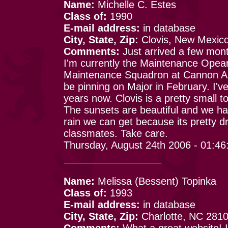
Name:
Michelle C. Estes
Class of:
1990
E-mail address:
in database
City, State, Zip:
Clovis, New Mexic
Comments:
Just arrived a few mon
I'm currently the Maintenance Opearti
Maintenance Squadron at Cannon Ai
be pinning on Major in February. I'v
years now. Clovis is a pretty small t
The sunsets are beautiful and we ha
rain we can get because its pretty d
classmates. Take care.
Thursday, August 24th 2006 - 01:4
Name:
Melissa (Bessent) Topinka
Class of:
1993
E-mail address:
in database
City, State, Zip:
Charlotte, NC 281
Comments:
What a great website! It 