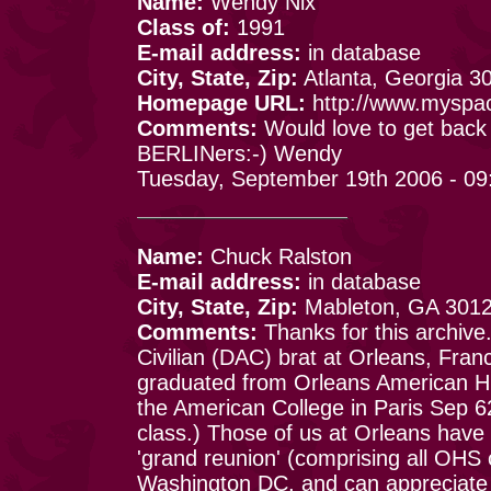
Name:
Wendy Nix
Class of:
1991
E-mail address:
in database
City, State, Zip:
Atlanta, Georgia 3
Homepage URL:
http://www.myspa
Comments:
Would love to get back 
BERLINers:-) Wendy
Tuesday, September 19th 2006 - 09
Name:
Chuck Ralston
E-mail address:
in database
City, State, Zip:
Mableton, GA 301
Comments:
Thanks for this archive
Civilian (DAC) brat at Orleans, Fra
graduated from Orleans American H 
the American College in Paris Sep 6
class.) Those of us at Orleans have 
'grand reunion' (comprising all OHS
Washington DC, and can appreciate a