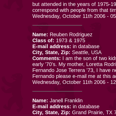
but attended in the years of 1975-1
correspond with people from that ti
Wednesday, October 11th 2006 - 0
Name:
Reuben Rodriguez
Class of:
1973 & 1975
E-mail address:
in database
City, State, Zip:
Seattle, USA
Comments:
I am the son of two kid
early '70's. My mother, Loretta Rodr
Fernando Jose Terrera '73, I have n
Fernando please e-mail me at this a
Wednesday, October 11th 2006 - 1
Name:
Janell Franklin
E-mail address:
in database
City, State, Zip:
Grand Prairie, TX 