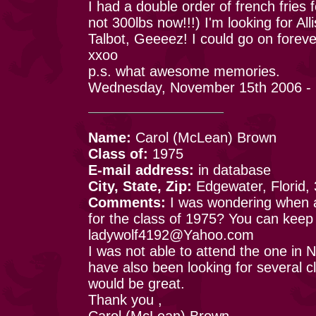
I had a double order of french fries 
not 300lbs now!!!) I'm looking for A
Talbot, Geeeez! I could go on foreve
xxoo
p.s. what awesome memories.
Wednesday, November 15th 2006 -
Name:
Carol (McLean) Brown
Class of:
1975
E-mail address:
in database
City, State, Zip:
Edgewater, Florid,
Comments:
I was wondering when an
for the class of 1975? You can kee
ladywolf4192@Yahoo.com
I was not able to attend the one in N.
have also been looking for several 
would be great.
Thank you ,
Carol (McLean) Brown