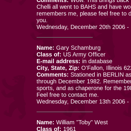
Chelli all went to BAHS and have wo
remembers me, please feel free to d
you.
Wednesday, December 20th 2006 -
Name:
Gary Schamburg
Class of:
US Army Officer
E-mail address:
in database
City, State, Zip:
O'Fallon, Illinois 6
Comments:
Stationed in BERLIN as
through December 1982. Remember
sports, and as chaperone for the 198
Feel free to contact me.
Wednesday, December 13th 2006 - 
Name:
William "Toby" West
Class of:
1961