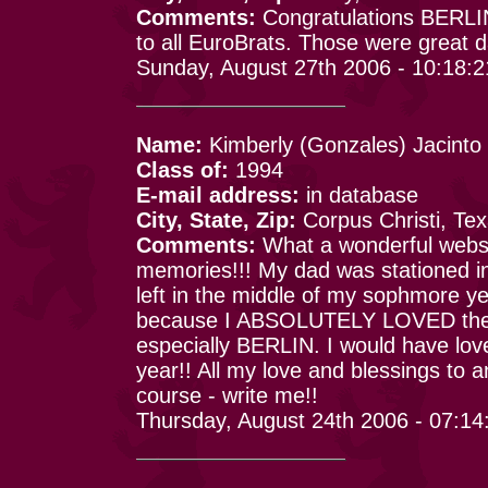
Comments:
Congratulations BERLIN
to all EuroBrats. Those were great 
Sunday, August 27th 2006 - 10:18:
Name:
Kimberly (Gonzales) Jacinto
Class of:
1994
E-mail address:
in database
City, State, Zip:
Corpus Christi, Te
Comments:
What a wonderful websit
memories!!! My dad was stationed i
left in the middle of my sophmore y
because I ABSOLUTELY LOVED the t
especially BERLIN. I would have love
year!! All my love and blessings to
course - write me!!
Thursday, August 24th 2006 - 07:1