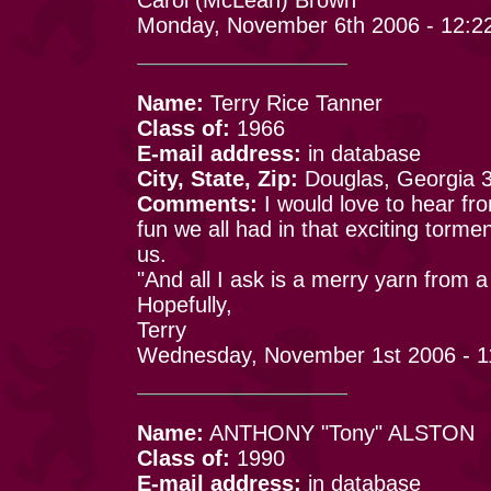
Monday, November 6th 2006 - 12:2
Name:
Terry Rice Tanner
Class of:
1966
E-mail address:
in database
City, State, Zip:
Douglas, Georgia 
Comments:
I would love to hear f
fun we all had in that exciting tormen
us.
"And all I ask is a merry yarn from a
Hopefully,
Terry
Wednesday, November 1st 2006 - 1
Name:
ANTHONY "Tony" ALSTON
Class of:
1990
E-mail address:
in database