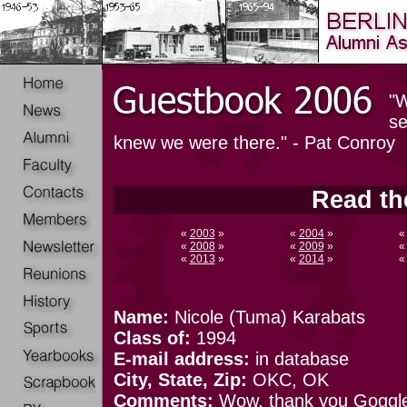
"W
se
knew we were there." - Pat Conroy
Read th
«
2003
»
«
2004
»
«
2008
»
«
2009
»
«
2013
»
«
2014
»
Name:
Nicole (Tuma) Karabats
Class of:
1994
E-mail address:
in database
City, State, Zip:
OKC, OK
Comments:
Wow, thank you Goggle! 