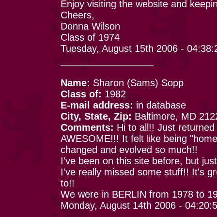
Enjoy visiting the website and keepi
Cheers,
Donna Wilson
Class of 1974
Tuesday, August 15th 2006 - 04:38
Name:
Sharon (Sams) Sopp
Class of:
1982
E-mail address:
in database
City, State, Zip:
Baltimore, MD 212
Comments:
Hi to all!! Just returne
AWESOME!!! It felt like being "hom
changed and evolved so much!!
I've been on this site before, but ju
I've really missed some stuff!! It's
to!!
We were in BERLIN from 1978 to 1
Monday, August 14th 2006 - 04:20: