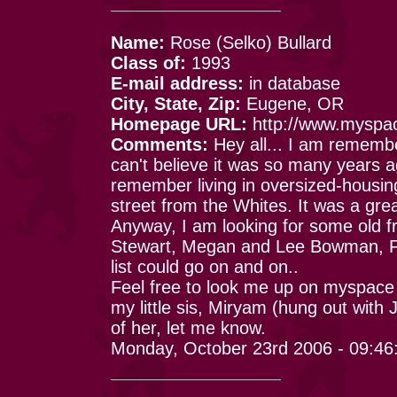
Name:
Rose (Selko) Bullard
Class of:
1993
E-mail address:
in database
City, State, Zip:
Eugene, OR
Homepage URL:
http://www.myspa
Comments:
Hey all... I am remembe
can't believe it was so many years 
remember living in oversized-housing
street from the Whites. It was a gre
Anyway, I am looking for some old fr
Stewart, Megan and Lee Bowman, Fr
list could go on and on..
Feel free to look me up on myspace 
my little sis, Miryam (hung out with
of her, let me know.
Monday, October 23rd 2006 - 09:4