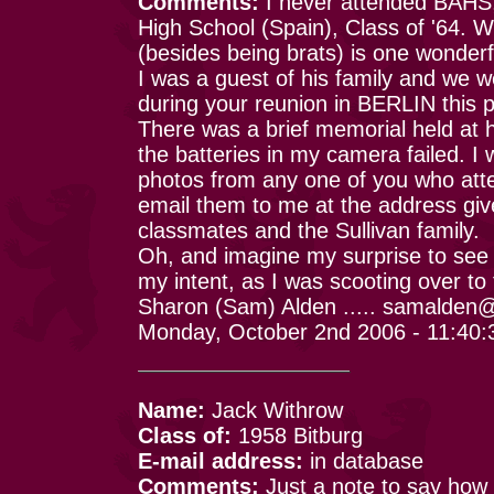
Comments:
I never attended BAHS,
High School (Spain), Class of '64.
(besides being brats) is one wonderful
I was a guest of his family and we w
during your reunion in BERLIN this p
There was a brief memorial held at h
the batteries in my camera failed. I 
photos from any one of you who att
email them to me at the address giv
classmates and the Sullivan family.
Oh, and imagine my surprise to see 
my intent, as I was scooting over to
Sharon (Sam) Alden ..... samalde
Monday, October 2nd 2006 - 11:40
Name:
Jack Withrow
Class of:
1958 Bitburg
E-mail address:
in database
Comments:
Just a note to say how 