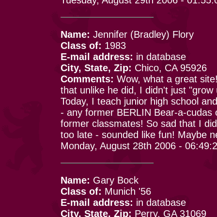
Name:
Jennifer (Bradley) Flory
Class of:
1983
E-mail address:
in database
City, State, Zip:
Chico, CA 95926
Comments:
Wow, what a great site!
that unlike he did, I didn't just "gro
Today, I teach junior high school and
- any former BERLIN Bear-a-cudas o
former classmates! So sad that I did
too late - sounded like fun! Maybe ne
Monday, August 28th 2006 - 06:49:
Name:
Gary Bock
Class of:
Munich '56
E-mail address:
in database
City, State, Zip:
Perry, GA 31069