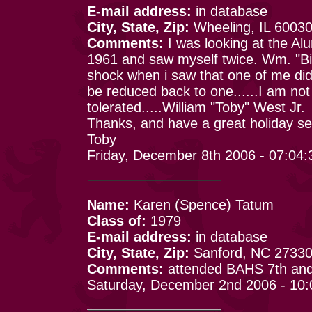
E-mail address:
in database
City, State, Zip:
Wheeling, IL 6003
Comments:
I was looking at the Alu
1961 and saw myself twice. Wm. "Bi
shock when i saw that one of me didn
be reduced back to one......I am not
tolerated.....William "Toby" West Jr.
Thanks, and have a great holiday s
Toby
Friday, December 8th 2006 - 07:04
Name:
Karen (Spence) Tatum
Class of:
1979
E-mail address:
in database
City, State, Zip:
Sanford, NC 2733
Comments:
attended BAHS 7th and 
Saturday, December 2nd 2006 - 10