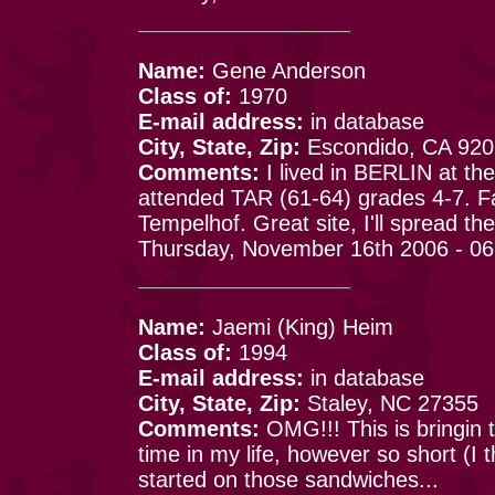
Name:
Gene Anderson
Class of:
1970
E-mail address:
in database
City, State, Zip:
Escondido, CA 92
Comments:
I lived in BERLIN at t
attended TAR (61-64) grades 4-7. F
Tempelhof. Great site, I'll spread the
Thursday, November 16th 2006 - 0
Name:
Jaemi (King) Heim
Class of:
1994
E-mail address:
in database
City, State, Zip:
Staley, NC 27355
Comments:
OMG!!! This is bringin
time in my life, however so short (I
started on those sandwiches...