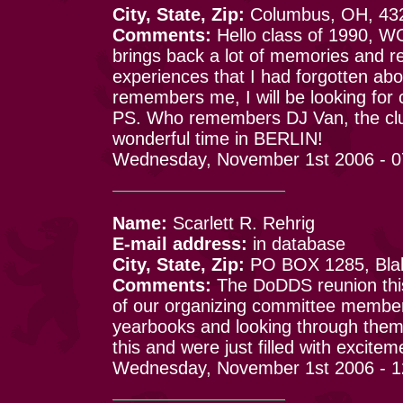
City, State, Zip:
Columbus, OH, 43
Comments:
Hello class of 1990, WOW
brings back a lot of memories and 
experiences that I had forgotten abo
remembers me, I will be looking for c
PS. Who remembers DJ Van, the clubs
wonderful time in BERLIN!
Wednesday, November 1st 2006 - 
Name:
Scarlett R. Rehrig
E-mail address:
in database
City, State, Zip:
PO BOX 1285, Blak
Comments:
The DoDDS reunion this
of our organizing committee member
yearbooks and looking through the
this and were just filled with excite
Wednesday, November 1st 2006 - 