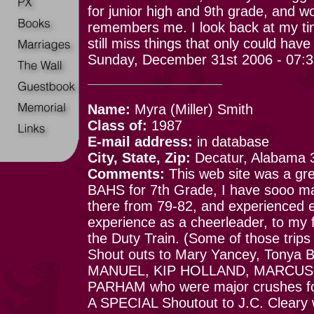
for junior high and 9th grade, and 
remembers me. I look back at my ti
still miss things that only could ha
Sunday, December 31st 2006 - 07:
Name:
Myra (Miller) Smith
Class of:
1987
E-mail address:
in database
City, State, Zip:
Decatur, Alabama 
Comments:
This web site was a gre
BAHS for 7th Grade, I have sooo m
there from 79-82, and experienced ev
experience as a cheerleader, to my f
the Duty Train. (Some of those trips 
Shout outs to Mary Yancey, Tonya B
MANUEL, KIP HOLLAND, MARCUS 
PARHAM who were major crushes for
A SPECIAL Shoutout to J.C. Cleary