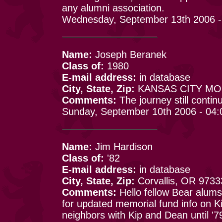
any alumni association.
Wednesday, September 13th 2006 -
Name:
Joseph Beranek
Class of:
1980
E-mail address:
in database
City, State, Zip:
KANSAS CITY MO 
Comments:
The journey still continu
Sunday, September 10th 2006 - 04
Name:
Jim Hardison
Class of:
'82
E-mail address:
in database
City, State, Zip:
Corvallis, OR 9733
Comments:
Hello fellow Bear alums,
for updated memorial fund info on 
neighbors with Kip and Dean until '79