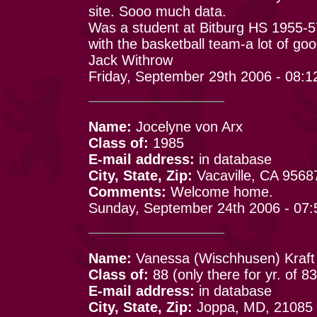
site. Sooo much data.
Was a student at Bitburg HS 1955-5
with the basketball team-a lot of goo
Jack Withrow
Friday, September 29th 2006 - 08:
Name:
Jocelyne von Arx
Class of:
1985
E-mail address:
in database
City, State, Zip:
Vacaville, CA 9568
Comments:
Welcome home.
Sunday, September 24th 2006 - 07
Name:
Vanessa (Wischhusen) Kraft
Class of:
88 (only there for yr. of 83
E-mail address:
in database
City, State, Zip:
Joppa, MD, 21085