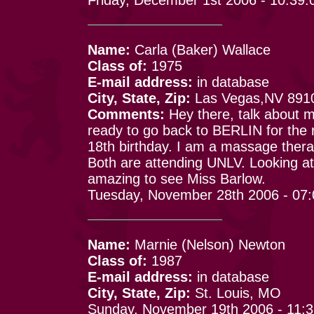
Name:
Carla (Baker) Wallace
Class of:
1975
E-mail address:
in database
City, State, Zip:
Las Vegas,NV 891
Comments:
Hey there, talk about 
ready to go back to BERLIN for the 
18th birthday. I am a massage therap
Both are attending UNLV. Looking at 
amazing to see Miss Barlow.
Tuesday, November 28th 2006 - 07
Name:
Marnie (Nelson) Newton
Class of:
1987
E-mail address:
in database
City, State, Zip:
St. Louis, MO
Sunday, November 19th 2006 - 11: