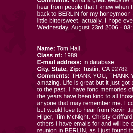
hear from people that I knew when I
back to BERLIN for my honeymoon a
little bittersweet, actually. I hope ev
Wednesday, August 23rd 2006 - 03
Name:
Tom Hall
Class of:
1989
E-mail address:
in database
City, State, Zip:
Tustin, CA 92782
Comments:
THANK YOU, THANK YO
amazing. Life is great but it just got 
to the past. I have fond memories of
the years have been kind to all thos
anyone that may remember me. I co
but would love to hear from Kevin 
Hilger, Tim McNight. Christy Griffar
others I have emails for and will be 
reunion in BERLIN, as I just found thi