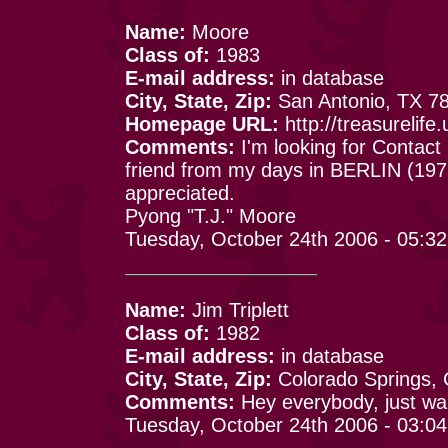
Name:
Moore
Class of:
1983
E-mail address:
in database
City, State, Zip:
San Antonio, TX 7
Homepage URL:
http://treasurelif
Comments:
I'm looking for Contact
friend from my days in BERLIN (1975
appreciated.
Pyong "T.J." Moore
Tuesday, October 24th 2006 - 05:3
Name:
Jim Triplett
Class of:
1982
E-mail address:
in database
City, State, Zip:
Colorado Springs,
Comments:
Hey everybody, just wan
Tuesday, October 24th 2006 - 03:0