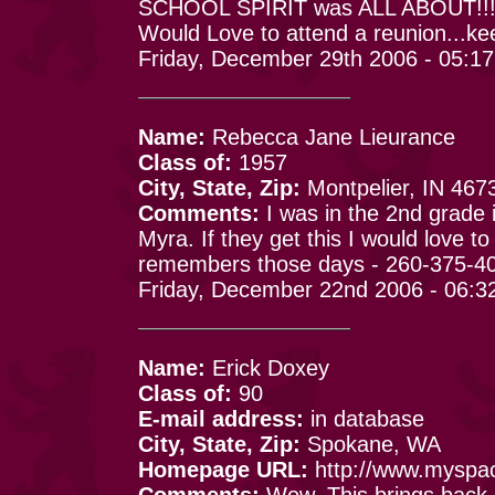
SCHOOL SPIRIT was ALL ABOUT!!
Would Love to attend a reunion...k
Friday, December 29th 2006 - 05:1
Name:
Rebecca Jane Lieurance
Class of:
1957
City, State, Zip:
Montpelier, IN 467
Comments:
I was in the 2nd grade 
Myra. If they get this I would love 
remembers those days - 260-375-4
Friday, December 22nd 2006 - 06:3
Name:
Erick Doxey
Class of:
90
E-mail address:
in database
City, State, Zip:
Spokane, WA
Homepage URL:
http://www.myspa
Comments:
Wow. This brings back 