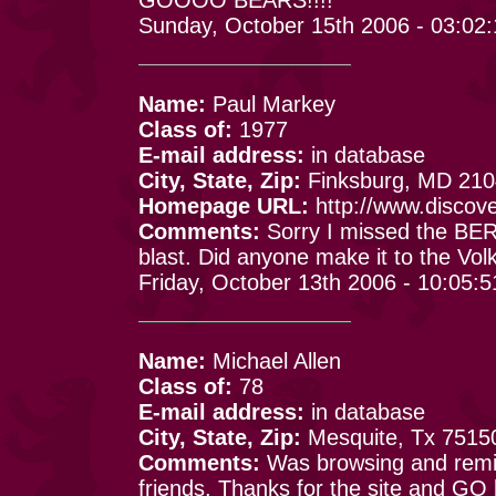
Sunday, October 15th 2006 - 03:02
Name:
Paul Markey
Class of:
1977
E-mail address:
in database
City, State, Zip:
Finksburg, MD 21
Homepage URL:
http://www.discov
Comments:
Sorry I missed the BERL
blast. Did anyone make it to the Vol
Friday, October 13th 2006 - 10:05:
Name:
Michael Allen
Class of:
78
E-mail address:
in database
City, State, Zip:
Mesquite, Tx 7515
Comments:
Was browsing and remin
friends. Thanks for the site and GO 