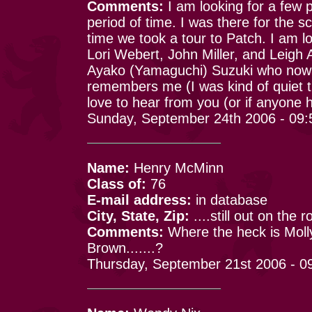
Comments:
I am looking for a few p
period of time. I was there for the 
time we took a tour to Patch. I am l
Lori Webert, John Miller, and Leigh 
Ayako (Yamaguchi) Suzuki who now li
remembers me (I was kind of quiet t
love to hear from you (or if anyone
Sunday, September 24th 2006 - 09
Name:
Henry McMinn
Class of:
76
E-mail address:
in database
City, State, Zip:
....still out on the r
Comments:
Where the heck is Moll
Brown.......?
Thursday, September 21st 2006 - 0