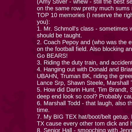
(Amy Stiver - whew - still the best s
on the same row pretty much sums i
TOP 10 memories (I reserve the righ
you):
1. Mr. Schmoll's class - sometimes w
should be taught.
2. Coach Pepoy and (who was the en
on the football field. Also blocking
Go BEARS!
3. Riding the duty train, and acciden
4. Hanging out with Donald and Brian:
UBAHN, Truman BK, riding the gree
Lance Srp, Shawn Steele, Marshall 
5. How did Darin Hunt, Tim Brandt, 
deep end look so cool? Probably cau
6. Marshall Todd - that laugh, also th
time.
7. My BIG TEX hat/boot/belt getup. 
TX cause every other tom dick and ha
8. Senior Hall - smooching with Jenny