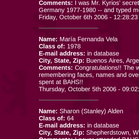
Comments:
I was Mr. Kyrios' secr
Germany 1977-1980 -- and typed mos
Friday, October 6th 2006 - 12:28:2
Name:
María Fernanda Vela
Class of:
1978
E-mail address:
in database
City, State, Zip:
Buenos Aires, Arge
Comments:
Congratulations!! The we
remembering faces, names and over
spent at BAHS!!
Thursday, October 5th 2006 - 09:0
Name:
Sharon (Stanley) Alden
Class of:
64
E-mail address:
in database
City, State, Zip:
Shepherdstown, 