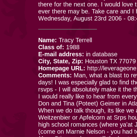
there for the next one. I would love
ever there may be. Take care and I 
Wednesday, August 23rd 2006 - 08
Name:
Tracy Terrell
Class of:
1988
E-mail address:
in database
City, State, Zip:
Houston TX 77079
Homepage URL:
http://leverageon
Comments:
Man, what a blast to rev
days! I was especially glad to find 
rsvps - I will absolutely make it the 
I would really like to hear from every
Don and Tina (Poteet) Geimer in Atl
When we do talk though, its like we a
Weitzenbier or Apfelcorn at Srps ho
high school romances (where ya'at 
(come on Marnie Nelson - you had to