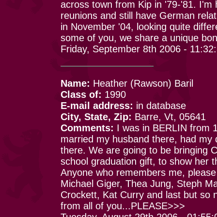
across town from Kip in '79-'81. I'm
reunions and still have German rel
in November '04, looking quite differ
some of you, we share a unique bon
Friday, September 8th 2006 - 11:32
Name:
Heather (Rawson) Baril
Class of:
1990
E-mail address:
in database
City, State, Zip:
Barre, Vt, 05641
Comments:
I was in BERLIN from 19
married my husband there, had my 
there. We are going to be bringing C
school graduation gift, to show her 
Anyone who remembers me, please ema
Michael Giger, Thea Jung, Steph Ma
Crockett, Kat Curry and last but so n
from all of you...PLEASE>>>
Tuesday, August 29th 2006 - 01:55