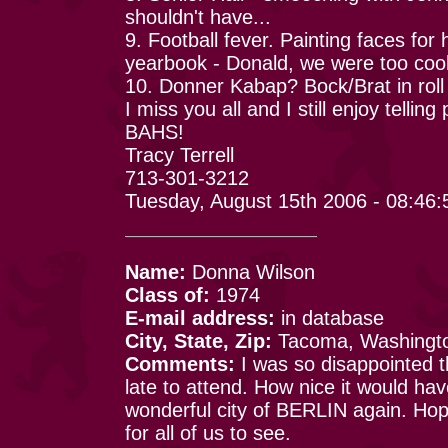
shouldn't have...
9. Football fever. Painting faces for
yearbook - Donald, we were too cool
10. Donner Kabap? Bock/Brat in roll
I miss you all and I still enjoy telli
BAHS!
Tracy Terrell
713-301-3212
Tuesday, August 15th 2006 - 08:46
Name:
Donna Wilson
Class of:
1974
E-mail address:
in database
City, State, Zip:
Tacoma, Washingt
Comments:
I was so disappointed t
late to attend. How nice it would h
wonderful city of BERLIN again. Hopef
for all of us to see.