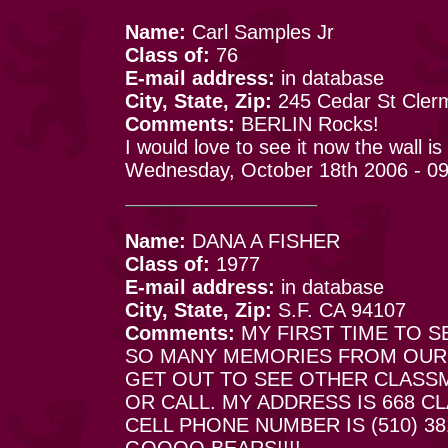
Name:
Carl Samples Jr
Class of:
76
E-mail address:
in database
City, State, Zip:
245 Cedar St Cler
Comments:
BERLIN Rocks!
I would love to see it now the wall i
Wednesday, October 18th 2006 - 0
Name:
DANA A FISHER
Class of:
1977
E-mail address:
in database
City, State, Zip:
S.F. CA 94107
Comments:
MY FIRST TIME TO SE
SO MANY MEMORIES FROM OUR D
GET OUT TO SEE OTHER CLASS
OR CALL. MY ADDRESS IS 668 CL
CELL PHONE NUMBER IS (510) 381
GOOOO BEARS!!!!