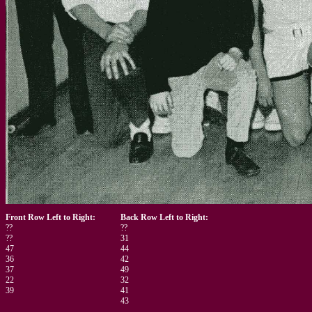
Front Row Left to Right:
Back Row Left to Right:
??
??
??
31
47
44
36
42
37
49
22
32
39
41
43