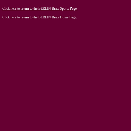
Click here to return to the BERLIN Brats Sports Page.
Click here to return to the BERLIN Brats Home Page.