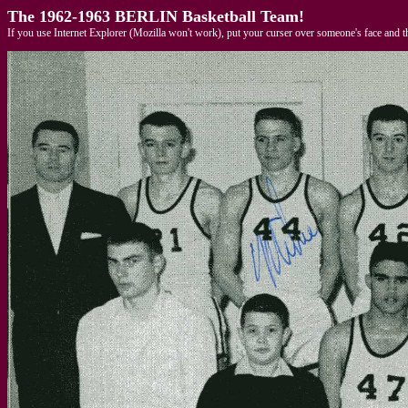
The 1962-1963 BERLIN Basketball Team!
If you use Internet Explorer (Mozilla won't work), put your curser over someone's face and t